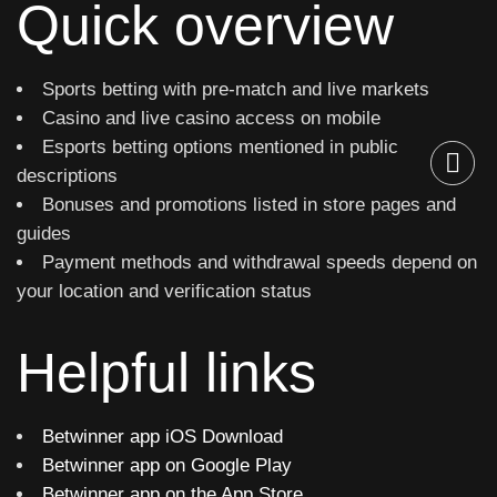
Quick overview
Sports betting with pre-match and live markets
Casino and live casino access on mobile
Esports betting options mentioned in public
descriptions
Bonuses and promotions listed in store pages and
guides
Payment methods and withdrawal speeds depend on
your location and verification status
Helpful links
Betwinner app iOS Download
Betwinner app on Google Play
Betwinner app on the App Store