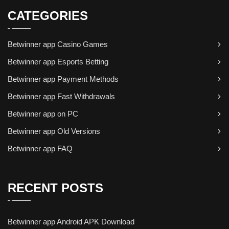
CATEGORIES
Betwinner app Casino Games
Betwinner app Esports Betting
Betwinner app Payment Methods
Betwinner app Fast Withdrawals
Betwinner app on PC
Betwinner app Old Versions
Betwinner app FAQ
RECENT POSTS
Betwinner app Android APK Download