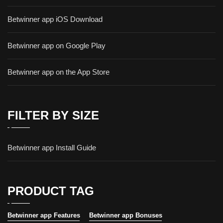
Betwinner app iOS Download
Betwinner app on Google Play
Betwinner app on the App Store
FILTER BY SIZE
Betwinner app Install Guide
PRODUCT TAG
Betwinner app Features
Betwinner app Bonuses