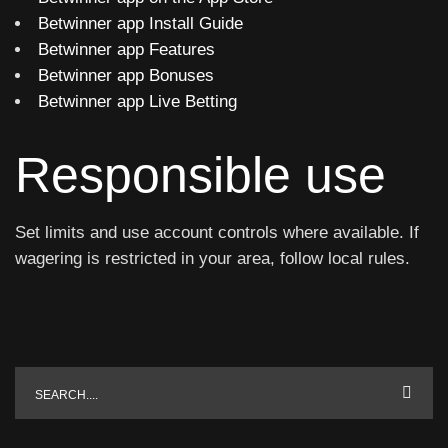
Betwinner app Install Guide
Betwinner app Features
Betwinner app Bonuses
Betwinner app Live Betting
Responsible use
Set limits and use account controls where available. If
wagering is restricted in your area, follow local rules.