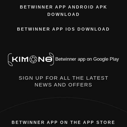
BETWINNER APP ANDROID APK
DOWNLOAD
BETWINNER APP IOS DOWNLOAD
Betwinner app on Google Play
SIGN UP FOR ALL THE LATEST
NEWS AND OFFERS
BETWINNER APP ON THE APP STORE