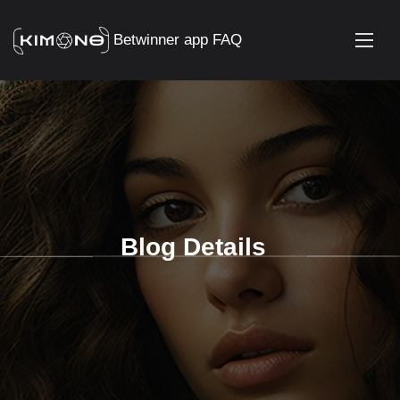
Betwinner app FAQ
Blog Details