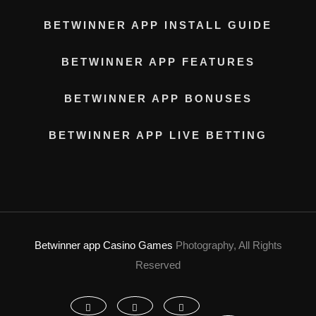
BETWINNER APP INSTALL GUIDE
BETWINNER APP FEATURES
BETWINNER APP BONUSES
BETWINNER APP LIVE BETTING
Betwinner app Casino Games
Photography, All Rights
Reserved