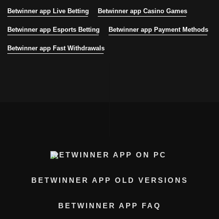
Betwinner app Live Betting
Betwinner app Casino Games
Betwinner app Esports Betting
Betwinner app Payment Methods
Betwinner app Fast Withdrawals
BETWINNER APP ON PC
BETWINNER APP OLD VERSIONS
BETWINNER APP FAQ