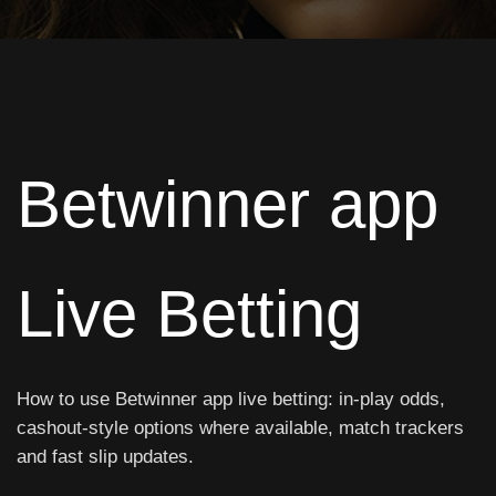
Betwinner app
Live Betting
How to use Betwinner app live betting: in-play odds,
cashout-style options where available, match trackers
and fast slip updates.